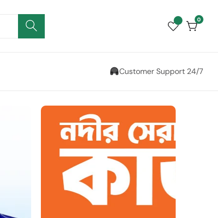
0
0
items
Customer Support 24/7