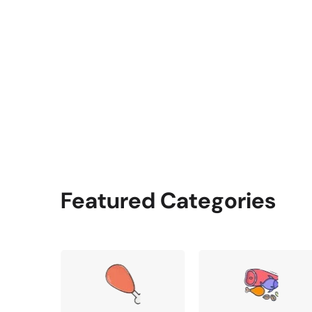
Featured Categories