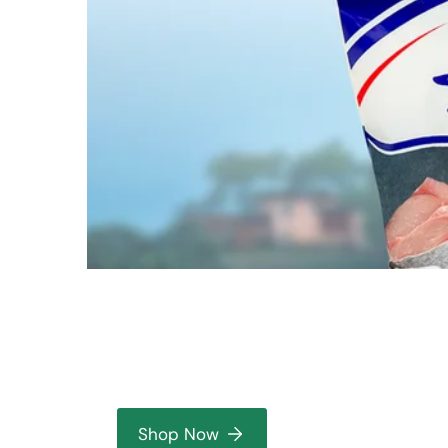
Shop Now