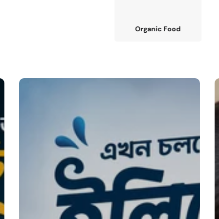
Organic Food