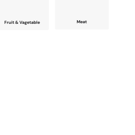
Meat
Fresh Fish