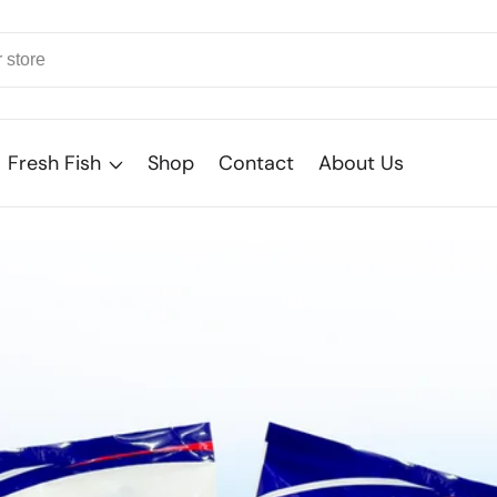
Fresh Fish
Shop
Contact
About Us