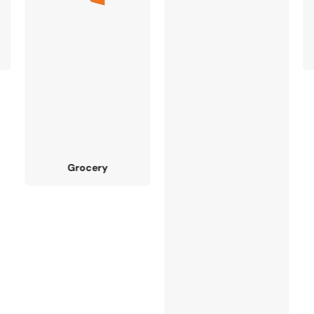
Fruit & Vagetable