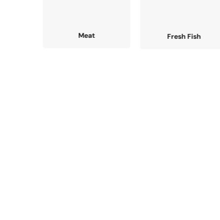
Fresh Fish
Grocery