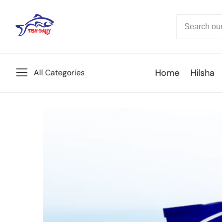
ontent
Home
Hilsha
All Categories